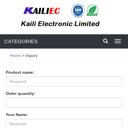
CATEGORIES
Toggl
navig
Home
> Inquiry
Product name:
Order quantity:
Your Name: