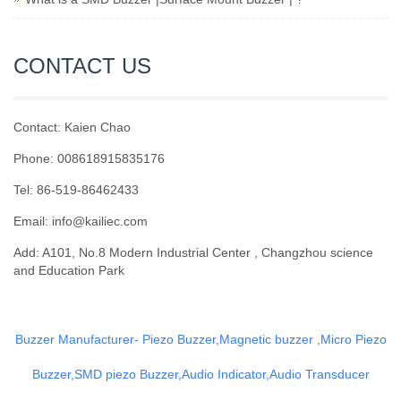
CONTACT US
Contact: Kaien Chao
Phone: 008618915835176
Tel: 86-519-86462433
Email: info@kailiec.com
Add: A101, No.8 Modern Industrial Center , Changzhou science
and Education Park
Buzzer Manufacturer- Piezo Buzzer,Magnetic buzzer ,Micro Piezo
Buzzer,SMD piezo Buzzer,Audio Indicator,Audio Transducer