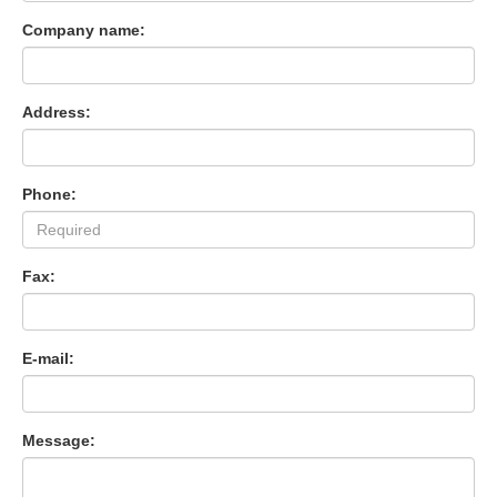
Company name:
Address:
Phone:
Fax:
E-mail:
Message: