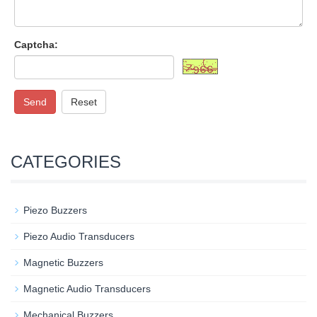
Captcha:
Send
Reset
CATEGORIES
Piezo Buzzers
Piezo Audio Transducers
Magnetic Buzzers
Magnetic Audio Transducers
Mechanical Buzzers