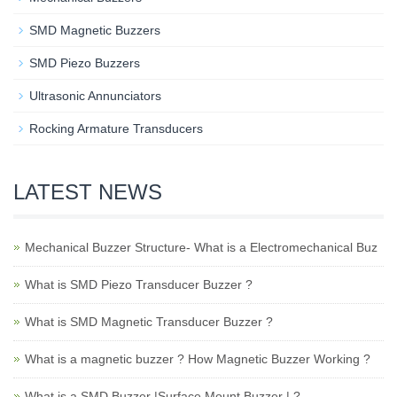
SMD Magnetic Buzzers
SMD Piezo Buzzers
Ultrasonic Annunciators
Rocking Armature Transducers
LATEST NEWS
Mechanical Buzzer Structure- What is a Electromechanical Buz
What is SMD Piezo Transducer Buzzer ?
What is SMD Magnetic Transducer Buzzer ?
What is a magnetic buzzer ? How Magnetic Buzzer Working ?
What is a SMD Buzzer |Surface Mount Buzzer | ?