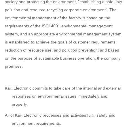
society and protecting the environment, "establishing a safe, low-
pollution and resource-recycling corporate environment". The
environmental management of the factory is based on the
requirements of the ISO14001 environmental management
system, and an appropriate environmental management system
is established to achieve the goals of customer requirements,
reduction of resource use, and pollution prevention; and based
on the purpose of sustainable business operation, the company
promises:
Kaili Electronic commits to take care of the internal and external
responses on environmental issues immediately and
properly.
All of Kaili Electronic processes and activities fulfill safety and
environment requirements.