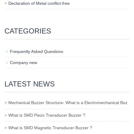
Declaration of Metal conflict-free
CATEGORIES
Frequently Asked Questions
Company new
LATEST NEWS
Mechanical Buzzer Structure- What is a Electromechanical Buz
What is SMD Piezo Transducer Buzzer ?
What is SMD Magnetic Transducer Buzzer ?