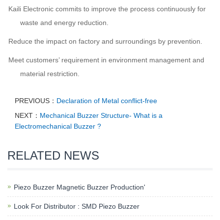
Kaili Electronic commits to improve the process continuously for
waste and energy reduction.
Reduce the impact on factory and surroundings by prevention.
Meet customers’ requirement in environment management and
material restriction.
PREVIOUS：
Declaration of Metal conflict-free
NEXT：
Mechanical Buzzer Structure- What is a
Electromechanical Buzzer ?
RELATED NEWS
Piezo Buzzer Magnetic Buzzer Production'
Look For Distributor : SMD Piezo Buzzer