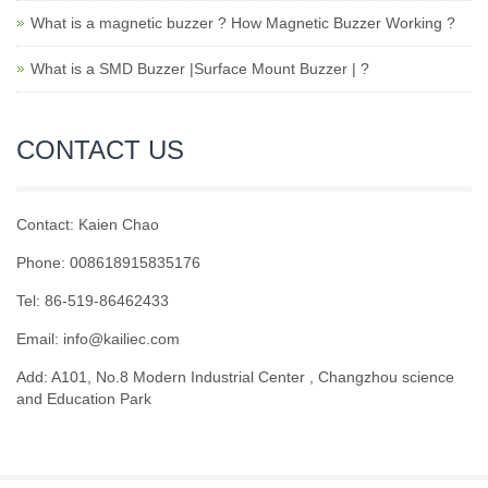
What is a magnetic buzzer ? How Magnetic Buzzer Working ?
What is a SMD Buzzer |Surface Mount Buzzer | ?
CONTACT US
Contact: Kaien Chao
Phone: 008618915835176
Tel: 86-519-86462433
Email: info@kailiec.com
Add: A101, No.8 Modern Industrial Center , Changzhou science
and Education Park