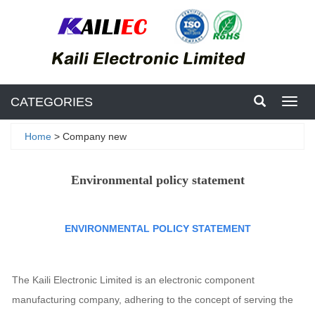
CATEGORIES
Toggl
navig
Home
> Company new
Environmental policy statement
ENVIRONMENTAL POLICY STATEMENT
The Kaili Electronic Limited is an electronic component
manufacturing company, adhering to the concept of serving the