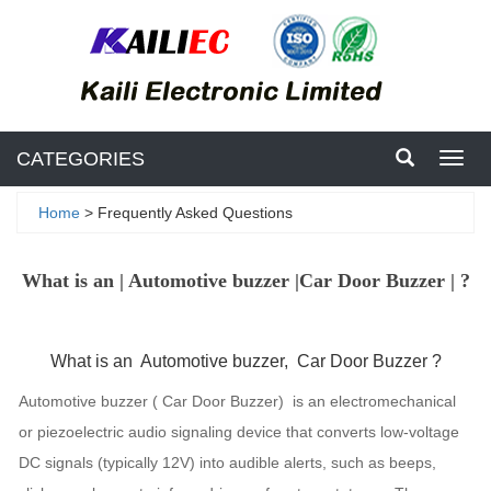
CATEGORIES
Toggl
navig
Home
> Frequently Asked Questions
What is an | Automotive buzzer |Car Door Buzzer | ?
What is an Automotive buzzer, Car Door Buzzer ?
Automotive buzzer ( Car Door Buzzer) is an electromechanical
or piezoelectric audio signaling device that converts low-voltage
DC signals (typically 12V) into audible alerts, such as beeps,