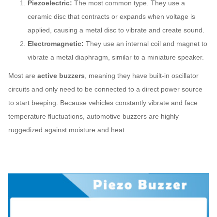
Piezoelectric:
The most common type. They use a
ceramic disc that contracts or expands when voltage is
applied, causing a metal disc to vibrate and create sound.
Electromagnetic:
They use an internal coil and magnet to
vibrate a metal diaphragm, similar to a miniature speaker.
Most are
active buzzers
, meaning they have built-in oscillator
circuits and only need to be connected to a direct power source
to start beeping. Because vehicles constantly vibrate and face
temperature fluctuations, automotive buzzers are highly
ruggedized against moisture and heat.