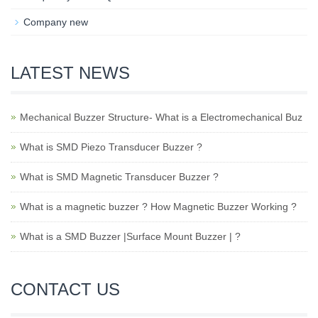
Company new
LATEST NEWS
Mechanical Buzzer Structure- What is a Electromechanical Buz
What is SMD Piezo Transducer Buzzer ?
What is SMD Magnetic Transducer Buzzer ?
What is a magnetic buzzer ? How Magnetic Buzzer Working ?
What is a SMD Buzzer |Surface Mount Buzzer | ?
CONTACT US