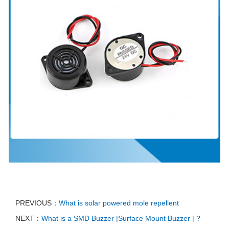
PREVIOUS：
What is solar powered mole repellent
NEXT：
What is a SMD Buzzer |Surface Mount Buzzer | ?