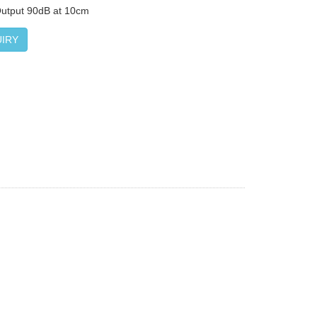
Output 90dB at 10cm
IRY