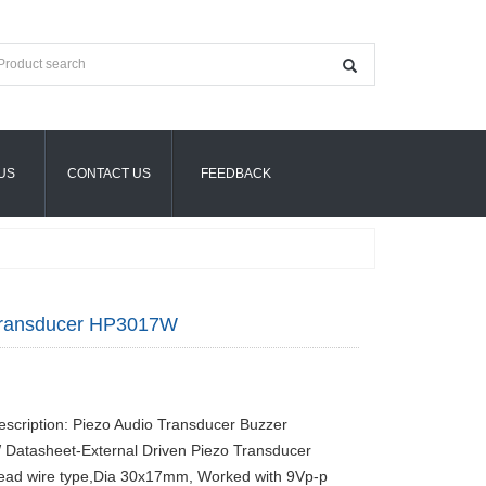
US
CONTACT US
FEEDBACK
Transducer HP3017W
escription: Piezo Audio Transducer Buzzer
Datasheet-External Driven Piezo Transducer
ead wire type,Dia 30x17mm, Worked with 9Vp-p