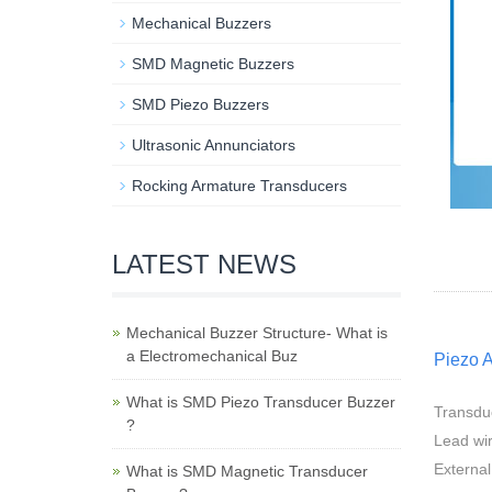
Mechanical Buzzers
SMD Magnetic Buzzers
SMD Piezo Buzzers
Ultrasonic Annunciators
Rocking Armature Transducers
LATEST NEWS
Mechanical Buzzer Structure- What is
a Electromechanical Buz
Piezo 
What is SMD Piezo Transducer Buzzer
Transdu
?
Lead wir
External
What is SMD Magnetic Transducer