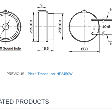
PREVIOUS：
Piezo Transducer HP2450W
ATED PRODUCTS