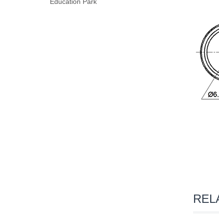
Education Park
REL