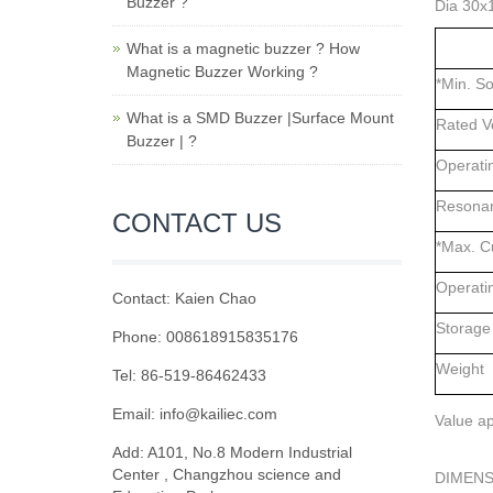
Buzzer ?
Dia 30x
What is a magnetic buzzer ? How
Magnetic Buzzer Working ?
*Min. S
What is a SMD Buzzer |Surface Mount
Rated V
Buzzer | ?
Operati
Resonan
CONTACT US
*Max. C
Operati
Contact: Kaien Chao
Storage
Phone: 008618915835176
Weight
Tel: 86-519-86462433
Email: info@kailiec.com
Value ap
Add: A101, No.8 Modern Industrial
Center , Changzhou science and
DIMENS