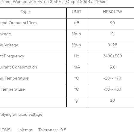
17mm, Worked with 9Vp-p 3.5KHz ,Output 90dB at 10cm
Type
UNIT
HP3017W
ound Output at10cm
dB
90
oltage
Vp-p
9
ng Voltage
Vp-p
3~28
t Frequency
Hz
3400±500
urrent Consumption
mA
5.0
ng Temperature
°C
-20～+70
 Temperature
°C
-30～+80
g
10
plying at rated voltage
IONS Unit:mm Tolerance:±0.5