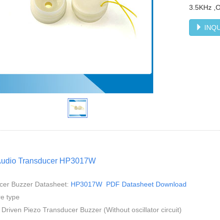
3.5KHz ,
INQU
Audio Transducer HP3017W
cer Buzzer Datasheet:
HP3017W PDF Datasheet Download
e type
 Driven Piezo Transducer Buzzer (Without oscillator circuit)