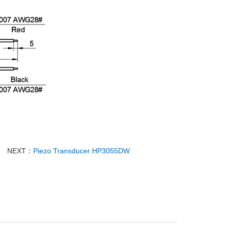
NEXT：
Piezo Transducer HP3055DW