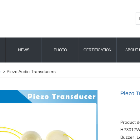
S
NEWS
PHOTO
CERTIFICATION
ABOUT 
e
> Piezo Audio Transducers
Piezo 
Product d
HP3017W 
Buzzer ,L