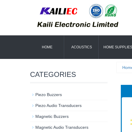
HOME
ACOUSTICS
HOME SUPPLIE
Hom
CATEGORIES
Piezo Buzzers
Piezo Audio Transducers
Magnetic Buzzers
Magnetic Audio Transducers