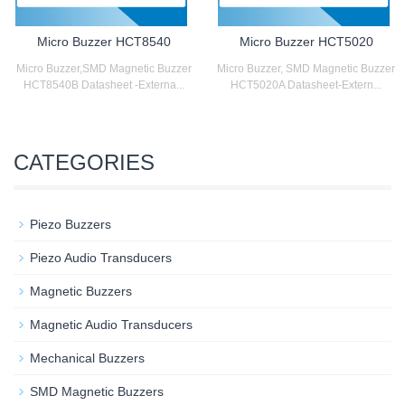
Micro Buzzer HCT8540
Micro Buzzer HCT5020
Micro Buzzer,SMD Magnetic Buzzer
Micro Buzzer, SMD Magnetic Buzzer
HCT8540B Datasheet -Externa...
HCT5020A Datasheet-Extern...
CATEGORIES
Piezo Buzzers
Piezo Audio Transducers
Magnetic Buzzers
Magnetic Audio Transducers
Mechanical Buzzers
SMD Magnetic Buzzers