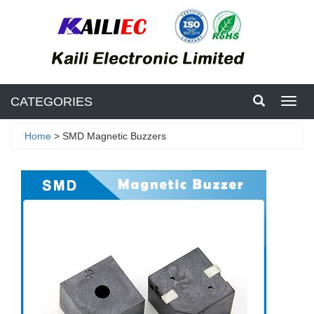
CATEGORIES
Toggl
navig
Home
> SMD Magnetic Buzzers