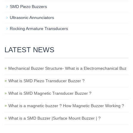
SMD Piezo Buzzers
Ultrasonic Annunciators
Rocking Armature Transducers
LATEST NEWS
Mechanical Buzzer Structure- What is a Electromechanical Buz
What is SMD Piezo Transducer Buzzer ?
What is SMD Magnetic Transducer Buzzer ?
What is a magnetic buzzer ? How Magnetic Buzzer Working ?
What is a SMD Buzzer |Surface Mount Buzzer | ?