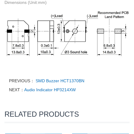
Dimensions (Unit:mm)
PREVIOUS：
SMD Buzzer HCT1370BN
NEXT：
Audio Indicator HP3214XW
RELATED PRODUCTS