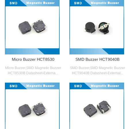
Micro Buzzer HCT8530
SMD Buzzer HCT9040B
Micro Buzzer,SMD Magnetic Buzzer
SMD Buzzer,SMD Magnetic Buzzer
HCT8530B Datasheet-Externa...
HCT9040B Datasheet-External...