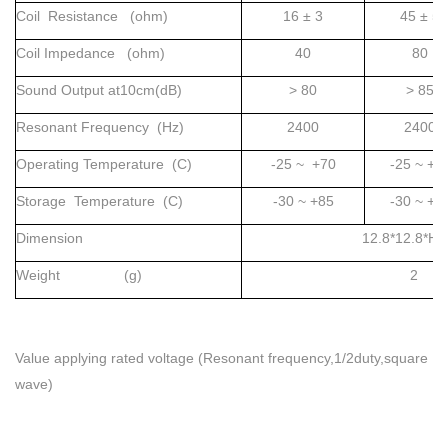
Coil Resistance (ohm)
16 ± 3
45 ± 5
Coil Impedance (ohm)
40
80
Sound Output at10cm(dB)
> 80
> 85
Resonant Frequency (Hz)
2400
2400
Operating Temperature (C)
-25 ~ +70
-25 ~ +7
Storage Temperature (C)
-30 ~ +85
-30 ~ +8
Dimension
12.8*12.8*H1
Weight (g)
2
Value applying rated voltage (Resonant frequency,1/2duty,square
wave)