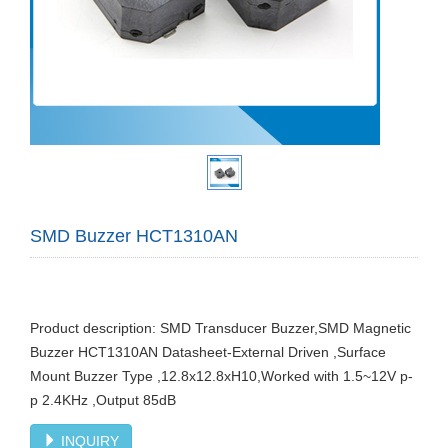
SMD Buzzer HCT1310AN
Product description: SMD Transducer Buzzer,SMD Magnetic
Buzzer HCT1310AN Datasheet-External Driven ,Surface
Mount Buzzer Type ,12.8x12.8xH10,Worked with 1.5~12V p-
p 2.4KHz ,Output 85dB
INQUIRY