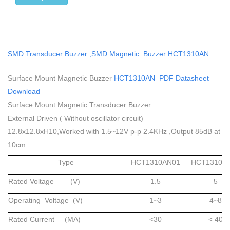
SMD Transducer Buzzer ,SMD Magnetic Buzzer HCT1310AN
Surface Mount Magnetic Buzzer
HCT1310AN PDF Datasheet
Download
Surface Mount Magnetic Transducer Buzzer
External Driven ( Without oscillator circuit)
12.8x12.8xH10,Worked with 1.5~12V p-p 2.4KHz ,Output 85dB at
10cm
Type
HCT1310AN01
HCT1310A
Rated Voltage (V)
1.5
5
Operating Voltage (V)
1~3
4~8
Rated Current (MA)
<30
< 40