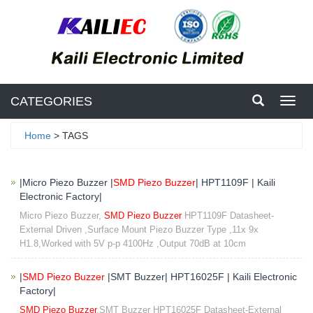
CATEGORIES
Toggl
navig
Home
> TAGS
|Micro Piezo Buzzer |
SMD Piezo Buzzer
| HPT1109F | Kaili
Electronic Factory|
Micro Piezo Buzzer,
SMD Piezo Buzzer
HPT1109F Datasheet-
External Driven ,Surface Mount Piezo Buzzer Type ,11x 9x
H1.8,Worked with 5V p-p 4100Hz ,Output 70dB at 10cm
|
SMD Piezo Buzzer
|SMT Buzzer| HPT16025F | Kaili Electronic
Factory|
SMD Piezo Buzzer
,SMT Buzzer HPT16025F Datasheet-External