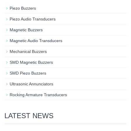
Piezo Buzzers
Piezo Audio Transducers
Magnetic Buzzers
Magnetic Audio Transducers
Mechanical Buzzers
SMD Magnetic Buzzers
SMD Piezo Buzzers
Ultrasonic Annunciators
Rocking Armature Transducers
LATEST NEWS