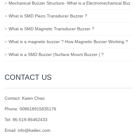
Mechanical Buzzer Structure- What is a Electromechanical Buz
What is SMD Piezo Transducer Buzzer ?
What is SMD Magnetic Transducer Buzzer ?
What is a magnetic buzzer ? How Magnetic Buzzer Working ?
What is a SMD Buzzer |Surface Mount Buzzer | ?
CONTACT US
Contact: Kaien Chao
Phone: 008618915835176
Tel: 86-519-86462433
Email: info@kailiec.com