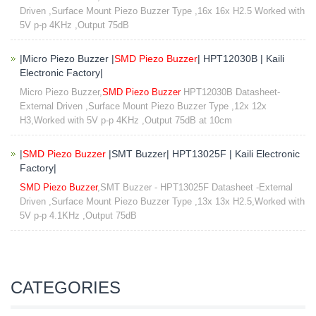
Driven ,Surface Mount Piezo Buzzer Type ,16x 16x H2.5 Worked with
5V p-p 4KHz ,Output 75dB
|Micro Piezo Buzzer |
SMD Piezo Buzzer
| HPT12030B | Kaili
Electronic Factory|
Micro Piezo Buzzer,
SMD Piezo Buzzer
HPT12030B Datasheet-
External Driven ,Surface Mount Piezo Buzzer Type ,12x 12x
H3,Worked with 5V p-p 4KHz ,Output 75dB at 10cm​
|
SMD Piezo Buzzer
|SMT Buzzer| HPT13025F | Kaili Electronic
Factory|
SMD Piezo Buzzer
,SMT Buzzer - HPT13025F Datasheet -External
Driven ,Surface Mount Piezo Buzzer Type ,13x 13x H2.5,Worked with
5V p-p 4.1KHz ,Output 75dB
CATEGORIES